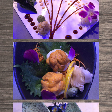
Photo
Enjoy The Delicious
Photo
Enjoy The Delicious