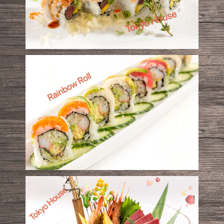
Enjoy The Delicious
Photo
Enjoy The Delicious