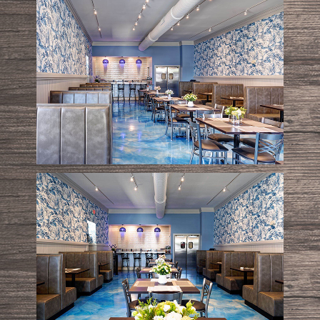
Photo
Enjoy The Delicious
Photo
Enjoy The Delicious