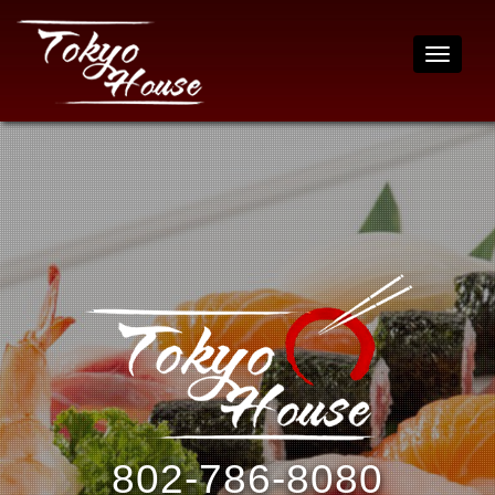
Toggle
naviga
802-786-8080