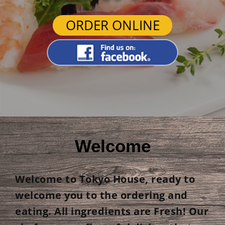
ORDER ONLINE
Welcome
Welcome to Tokyo House, ready to
welcome you to the ordering and
eating. All ingredients are Fresh! Our