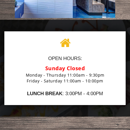
Photo
OPEN HOURS:
Enjoy The Delicious
Sunday Closed
Monday - Thursday 11:00am - 9:30pm
Friday - Saturday 11:00am - 10:00pm
LUNCH BREAK
: 3:00PM - 4:00PM