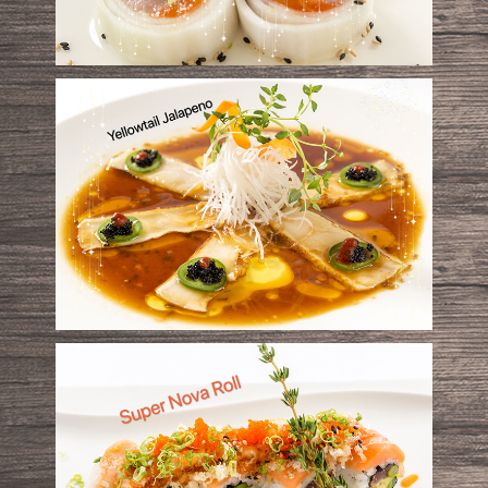
Photo
Enjoy The Delicious
Photo