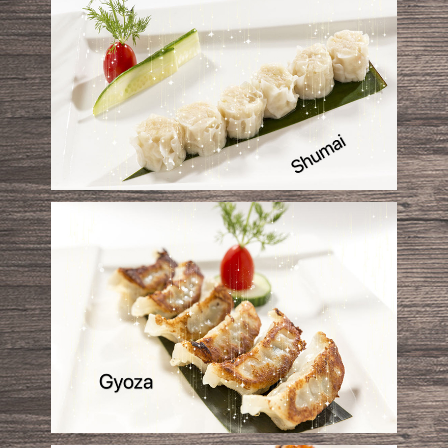
Photo
Enjoy The Delicious
Photo
Enjoy The Delicious