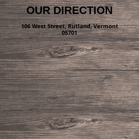
OUR DIRECTION
106 West Street, Rutland, Vermont
05701