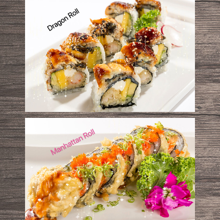
Photo
Enjoy The Delicious
Photo
Enjoy The Delicious