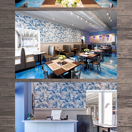
Photo
Enjoy The Delicious
Photo
Enjoy The Delicious