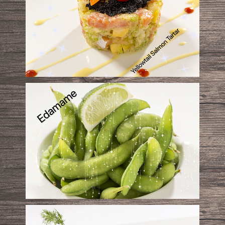
Photo
Enjoy The Delicious