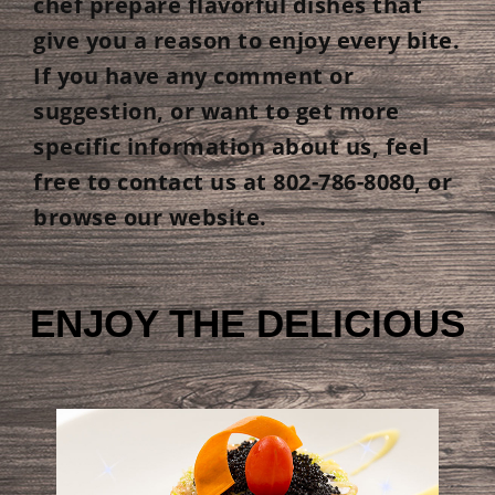
chef prepare flavorful dishes that
give you a reason to enjoy every bite.
If you have any comment or
suggestion, or want to get more
specific information about us, feel
free to contact us at 802-786-8080, or
browse our website.
ENJOY THE DELICIOUS