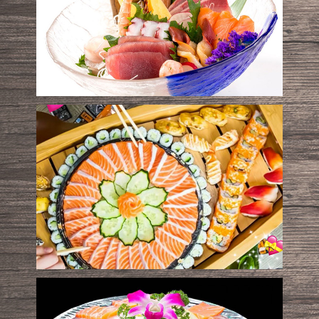
Photo
Enjoy The Delicious
Photo
Enjoy The Delicious