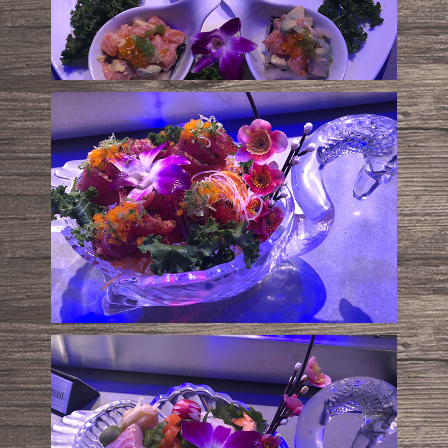
Enjoy The Delicious
Photo
Enjoy The Delicious