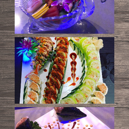
Photo
Enjoy The Delicious
Photo
Enjoy The Delicious