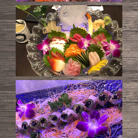
Photo
Enjoy The Delicious
Photo
Enjoy The Delicious