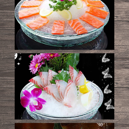
Photo
Enjoy The Delicious
Photo
Enjoy The Delicious