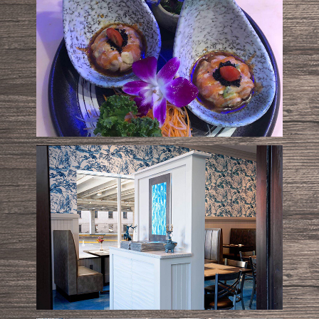
Photo
Enjoy The Delicious
Photo
Enjoy The Delicious