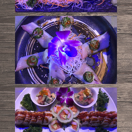
Photo
Enjoy The Delicious
Photo