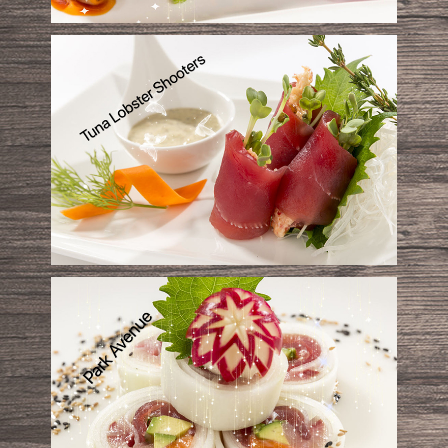
Photo
Enjoy The Delicious
Photo
Enjoy The Delicious