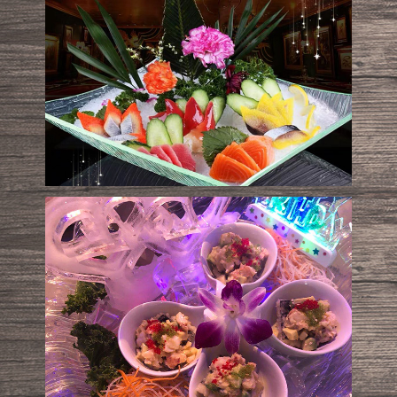
Photo
Enjoy The Delicious
Photo
Enjoy The Delicious